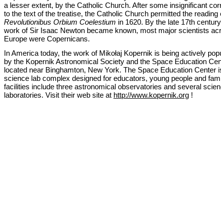
a lesser extent, by the Catholic Church. After some insignificant cor
to the text of the treatise, the Catholic Church permitted the reading 
Revolutionibus Orbium Coelestium
in 1620. By the late 17th century,
work of Sir Isaac Newton became known, most major scientists ac
Europe were Copernicans.
In America today, the work of Mikołaj Kopernik is being actively pop
by the Kopernik Astronomical Society and the Space Education Cen
located near Binghamton, New York. The Space Education Center i
science lab complex designed for educators, young people and fami
facilities include three astronomical observatories and several scie
laboratories. Visit their web site at
http://www.kopernik.org
!