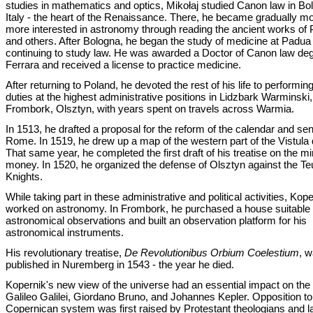
studies in mathematics and optics, Mikołaj studied Canon law in Bo
Italy - the heart of the Renaissance. There, he became gradually m
more interested in astronomy through reading the ancient works of
and others. After Bologna, he began the study of medicine at Padua
continuing to study law. He was awarded a Doctor of Canon law deg
Ferrara and received a license to practice medicine.
After returning to Poland, he devoted the rest of his life to performin
duties at the highest administrative positions in Lidzbark Warminski,
Frombork, Olsztyn, with years spent on travels across Warmia.
In 1513, he drafted a proposal for the reform of the calendar and sent
Rome. In 1519, he drew up a map of the western part of the Vistula 
That same year, he completed the first draft of his treatise on the mi
money. In 1520, he organized the defense of Olsztyn against the Te
Knights.
While taking part in these administrative and political activities, Kop
worked on astronomy. In Frombork, he purchased a house suitable f
astronomical observations and built an observation platform for his
astronomical instruments.
His revolutionary treatise,
De Revolutionibus Orbium Coelestium
, 
published in Nuremberg in 1543 - the year he died.
Kopernik's new view of the universe had an essential impact on the
Galileo Galilei, Giordano Bruno, and Johannes Kepler. Opposition to
Copernican system was first raised by Protestant theologians and la