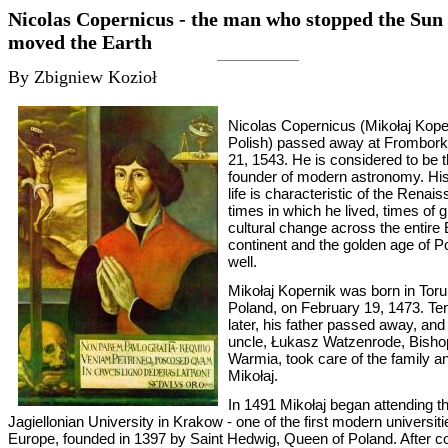
Nicolas Copernicus - the man who stopped the Sun
moved the Earth
By Zbigniew Kozioł
Nicolas Copernicus (Mikołaj Koper
Polish) passed away at Frombor
21, 1543. He is considered to be 
founder of modern astronomy. His
life is characteristic of the Renai
times in which he lived, times of g
cultural change across the entire
continent and the golden age of P
well.
Mikołaj Kopernik was born in Toru
Poland, on February 19, 1473. Te
later, his father passed away, and
uncle, Łukasz Watzenrode, Bisho
Warmia, took care of the family 
Mikołaj.
In 1491 Mikołaj began attending t
Jagiellonian University in Krakow - one of the first modern universiti
Europe, founded in 1397 by Saint Hedwig, Queen of Poland. After c