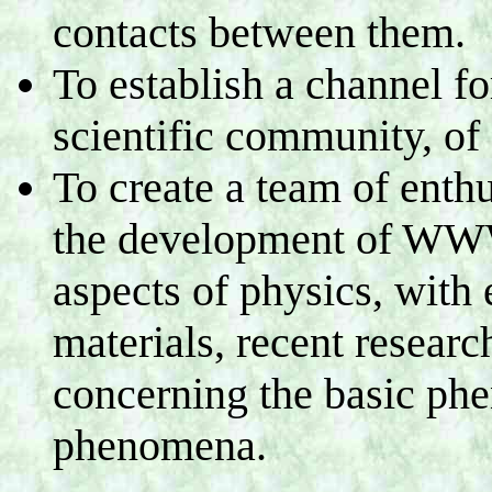
contacts between them.
To establish a channel fo
scientific community, of 
To create a team of enthu
the development of WWW
aspects of physics, with
materials, recent researc
concerning the basic ph
phenomena.