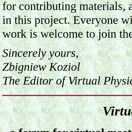
for contributing materials, 
in this project. Everyone wi
work is welcome to join the
Sincerely yours,
Zbigniew Koziol
The Editor of Virtual Physi
Virtu