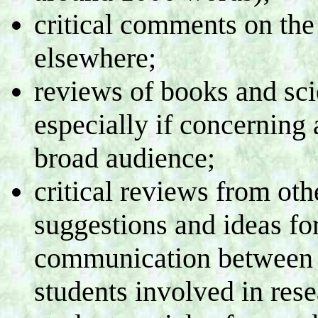
critical comments on the 
elsewhere;
reviews of books and sci
especially if concerning 
broad audience;
critical reviews from o
suggestions and ideas fo
communication between t
students involved in rese