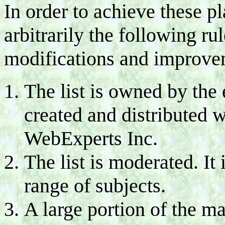
In order to achieve these p
arbitrarily the following ru
modifications and improve
The list is owned by the 
created and distributed w
WebExperts Inc.
The list is moderated. It
range of subjects.
A large portion of the ma