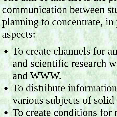
communication between stud
planning to concentrate, in 
aspects:
To create channels for a
and scientific research w
and WWW.
To distribute informatio
various subjects of solid 
To create conditions for