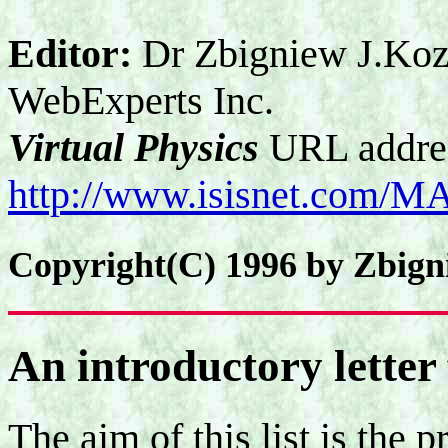
Editor:
Dr Zbigniew J.Koz
WebExperts Inc.
Virtual Physics
URL addre
http://www.isisnet.com/M
Copyright(C) 1996 by Zbign
An introductory letter 
The aim of this list is the