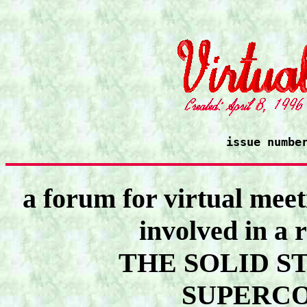
issue numbe
a forum for virtual meet
involved in a 
THE SOLID S
SUPERC