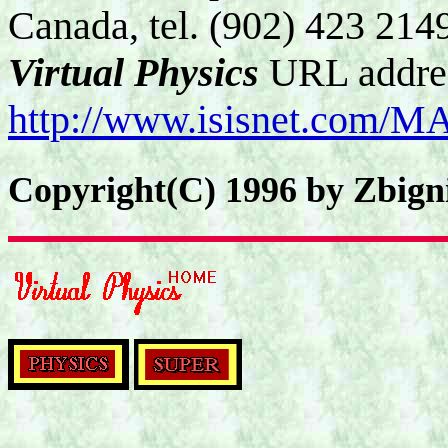
Canada, tel. (902) 423 214
Virtual Physics
URL addre
http://www.isisnet.com/M
Copyright(C) 1996 by Zbign