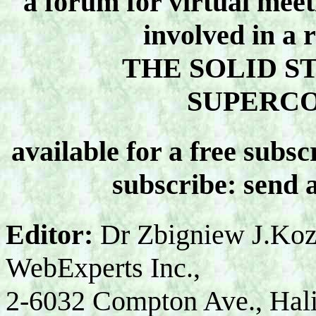
a forum for virtual meet
involved in a 
THE SOLID S
SUPERC
available for a free subsc
subscribe: send 
Editor:
Dr Zbigniew J.Koz
WebExperts Inc.,
2-6032 Compton Ave., Hal