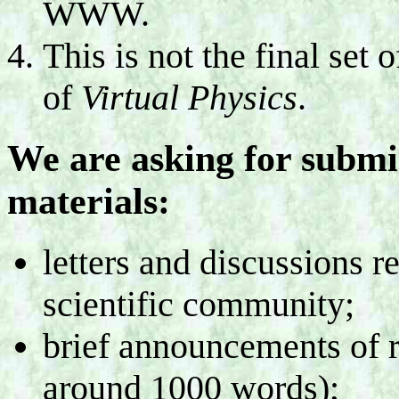
WWW.
This is not the final set 
of
Virtual Physics
.
We are asking for submis
materials:
letters and discussions r
scientific community;
brief announcements of r
around 1000 words);