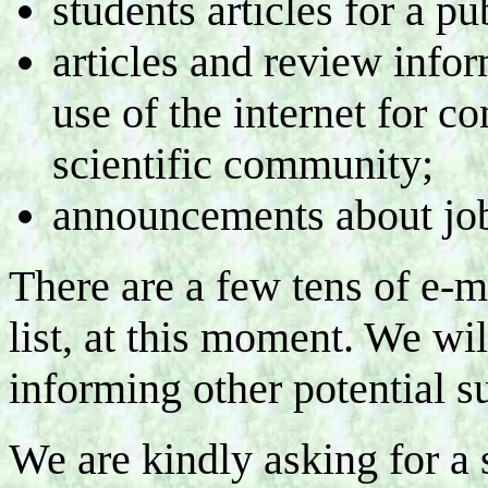
students articles for a pu
articles and review infor
use of the internet for 
scientific community;
announcements about jo
There are a few tens of e-m
list, at this moment. We wil
informing other potential su
We are kindly asking for a 