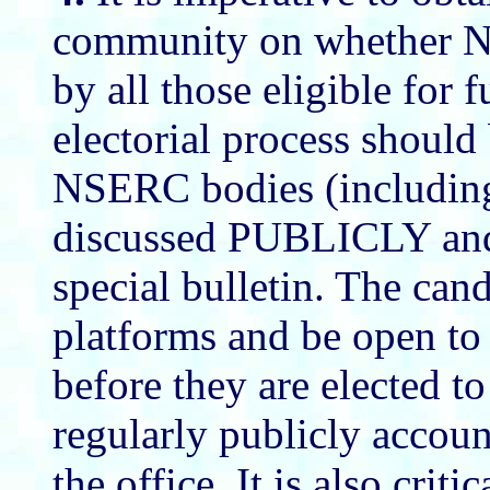
community on whether NS
by all those eligible for 
electorial process should
NSERC bodies (including
discussed PUBLICLY and 
special bulletin. The can
platforms and be open to 
before they are elected t
regularly publicly accoun
the office. It is also crit