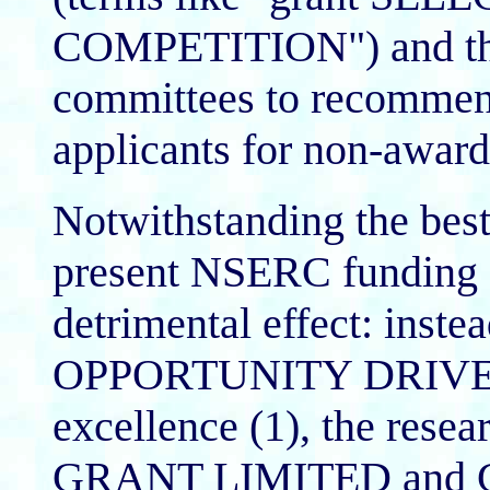
COMPETITION") and the e
committees to recommend 
applicants for non-awar
Notwithstanding the best 
present NSERC funding s
detrimental effect: ins
OPPORTUNITY DRIVEN wh
excellence (1), the re
GRANT LIMITED and 