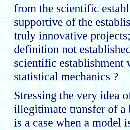
from the scientific estab
supportive of the establis
truly innovative projects
definition not establish
scientific establishmen
statistical mechanics ?
Stressing the very idea o
illegitimate transfer of 
is a case when a model i