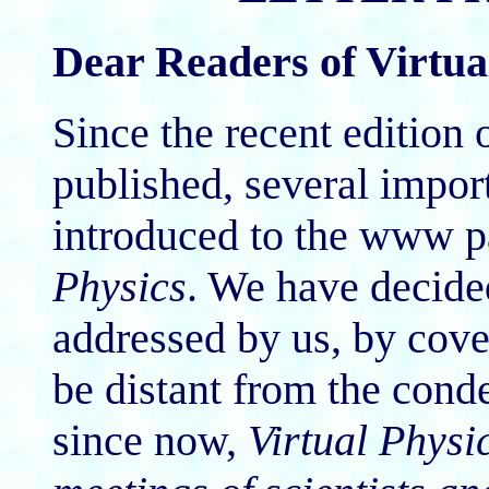
Dear Readers of Virtua
Since the recent edition 
published, several impo
introduced to the www p
Physics
. We have decided
addressed by us, by cove
be distant from the cond
since now,
Virtual Physi