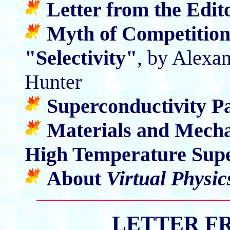
Letter from the Edit
Myth of Competitio
"Selectivity"
, by Alexa
Hunter
Superconductivity P
Materials and Mecha
High Temperature Sup
About
Virtual Physic
LETTER F