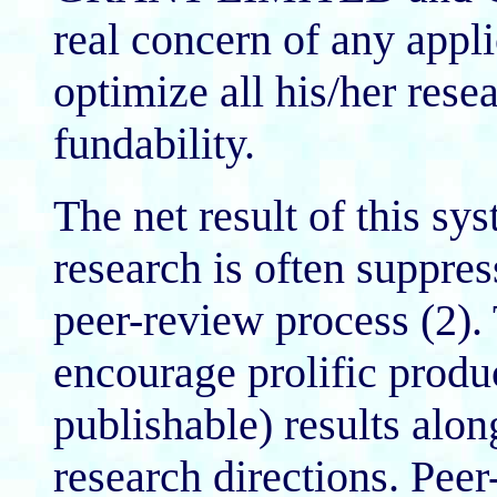
real concern of any app
optimize all his/her resea
fundability.
The net result of this sys
research is often suppres
peer-review process (2)
encourage prolific produc
publishable) results alo
research directions. Pee