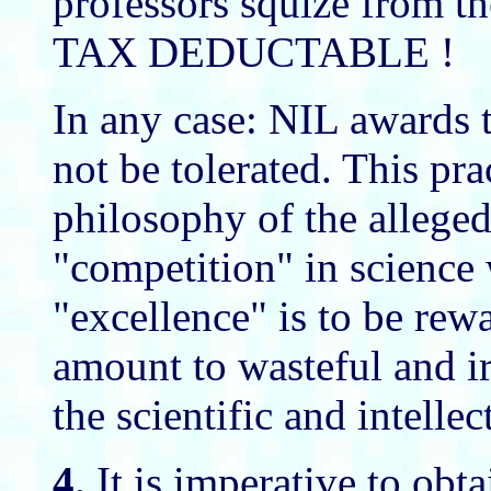
professors squize from th
TAX DEDUCTABLE !
In any case: NIL awards
not be tolerated. This pra
philosophy of the alleged 
"competition" in science
"excellence" is to be rew
amount to wasteful and 
the scientific and intellec
4.
It is imperative to obta