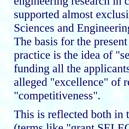
engineering research in c
supported almost exclusi
Sciences and Engineeri
The basis for the prese
practice is the idea of "s
funding all the applicant
alleged "excellence" of r
"competitiveness".
This is reflected both 
(terms like "grant SEL