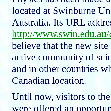
located at Swinburne Uni
Australia. Its URL addres
http://www.swin.edu.au
believe that the new site 
active community of scien
and in other countries wh
Canadian location.
Until now, visitors to t
were offered an opportuni