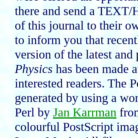
there and send a TEXT/H
of this journal to their 
to inform you that recent
version of the latest and
Physics
has been made av
interested readers. The 
generated by using a won
Perl by
Jan Karrman
from
colourful PostScript ima