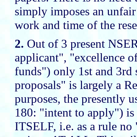
simply imposes an unfair 
work and time of the rese
2.
Out of 3 present NSERC
applicant", "excellence o
funds") only 1st and 3rd 
proposals" is largely a Re
purposes, the presently
180: "intent to apply"
ITSELF, i.e. as a rule no