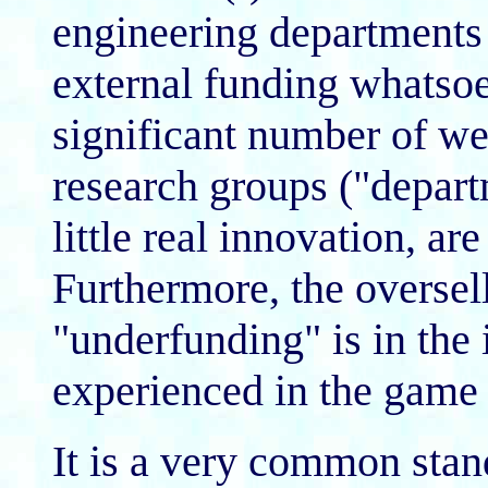
engineering departments 
external funding whatsoe
significant number of we
research groups ("depart
little real innovation, a
Furthermore, the oversell
"underfunding" is in the 
experienced in the game
It is a very common stan