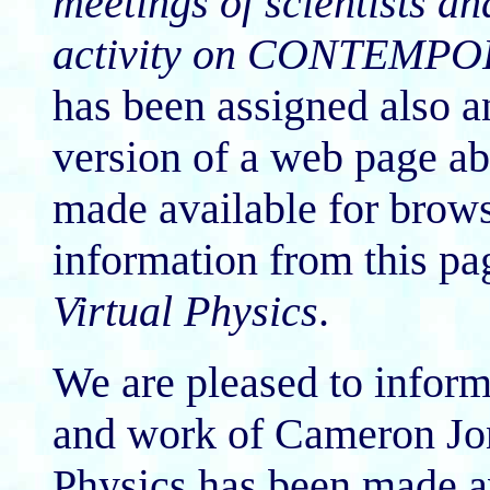
meetings of scientists an
activity on CONTEMP
has been assigned also 
version of a web page a
made available for brows
information from this pag
Virtual Physics
.
We are pleased to inform 
and work of Cameron Jone
Physics has been made av