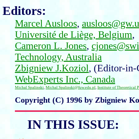
Editors:
Marcel Ausloos
,
ausloos@gw.un
Université de Liège, Belgium
,
Cameron L. Jones
,
cjones@swi
Technology, Australia
Zbigniew J.Koziol
,
(Editor-in-
WebExperts Inc., Canada
Michal Spalinski
,
Michal.Spalinski@fuw.edu.pl
,
Institute of Theoretical
Copyright (C) 1996 by Zbigniew Koz
IN THIS ISSUE: