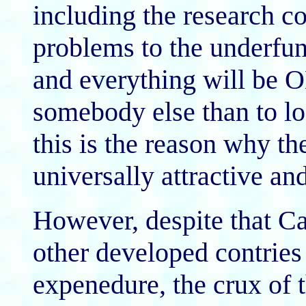
including the research co
problems to the underfu
and everything will be O
somebody else than to l
this is the reason why t
universally attractive an
However, despite that C
other developed contries 
expenedure, the crux of