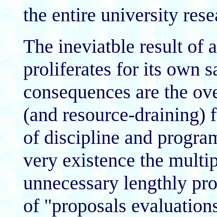
the entire university re
The ineviatble result of a
proliferates for its own
consequences are the ov
(and resource-draining) 
of discipline and program
very existence the mult
unnecessary lengthly pro
of "proposals evaluations