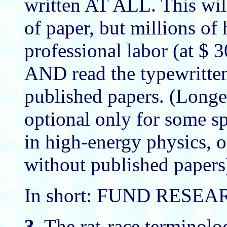
written AT ALL. This wil
of paper, but millions of 
professional labor (at $ 3
AND read the typewritten
published papers. (Longer
optional only for some sp
in high-energy physics, or
without published papers
In short: FUND RESE
3.
The rat-race terminolo