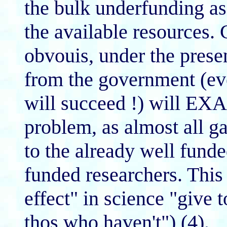
the bulk underfunding
the available resources.
obvouis, under the pres
from the government (eve
will succeed !) will EX
problem, as almost all g
to the already well fun
funded researchers. Thi
effect" in science "give
thos who haven't") (4).