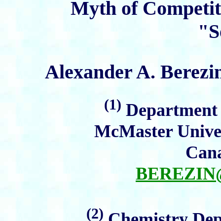
Myth of Competit
"S
Alexander A. Berezi
(1)
Department o
McMaster Univer
Cana
BEREZI
(2)
Chemistry Depa