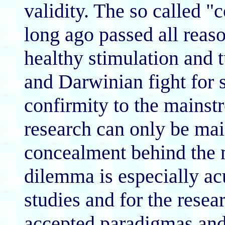
validity. The so called "
long ago passed all reaso
healthy stimulation and t
and Darwinian fight for s
confirmity to the mainst
research can only be main
concealment behind the 
dilemma is especially ac
studies and for the rese
accepted paradigmas and