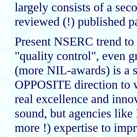
largely consists of a sec
reviewed (!) published p
Present NSERC trend to 
"quality control", even g
(more NIL-awards) is a s
OPPOSITE direction to wh
real excellence and inno
sound, but agencies lik
more !) expertise to impr