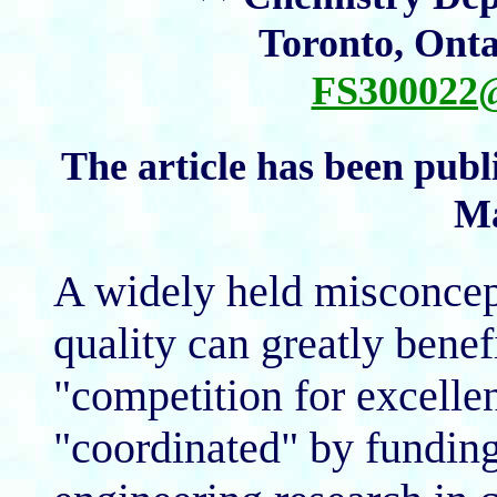
Toronto, Ont
FS30002
The article has been publ
Ma
A widely held misconcepti
quality can greatly benef
"competition for excelle
"coordinated" by funding