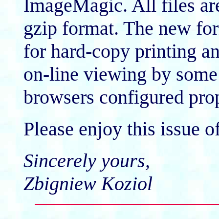
ImageMagic. All files a
gzip format. The new for
for hard-copy printing an
on-line viewing by some
browsers configured prop
Please enjoy this issue o
Sincerely yours,
Zbigniew Koziol