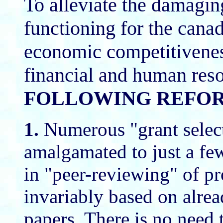
To alleviate the damagi
functioning for the cana
economic competitivenes
financial and human res
FOLLOWING REFOR
1.
Numerous "grant selec
amalgamated to just a few.
in "peer-reviewing" of p
invariably based on alre
papers. There is no need 