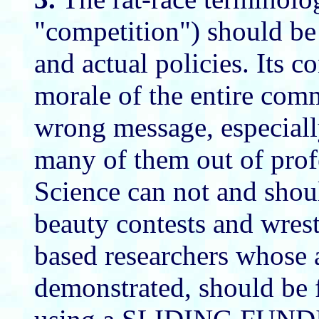
"competition") should be
and actual policies. Its c
morale of the entire co
wrong message, especially
many of them out of profe
Science can not and shoul
beauty contests and wres
based researchers whose a
demonstrated, should be 