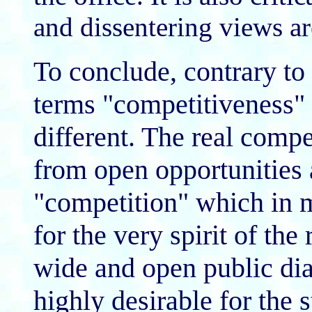
and dissentering views ar
To conclude, contrary to 
terms "competitiveness" 
different. The real comp
from open opportunities
"competition" which in m
for the very spirit of the
wide and open public dia
highly desirable for the