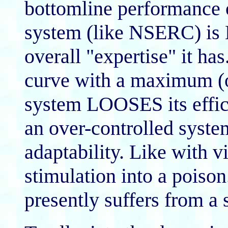
bottomline performance 
system (like NSERC) is N
overall "expertise" it has.
curve with a maximum (
system LOOSES its effici
an over-controlled syste
adaptability. Like with v
stimulation into a pois
presently suffers from a