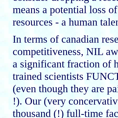
means a potential loss of
resources - a human talen
In terms of canadian rese
competitiveness, NIL awa
a significant fraction of 
trained scientists 
(even though they are 
!). Our (very concervative
thousand (!) full-time f