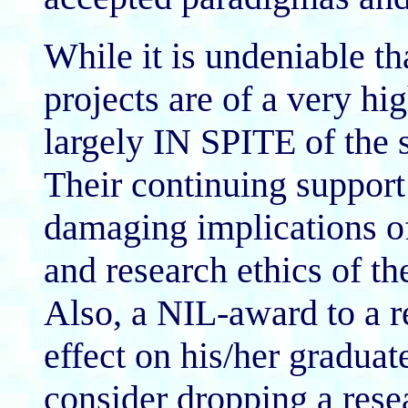
While it is undeniable 
projects are of a very hi
largely IN SPITE of the s
Their continuing support 
damaging implications o
and research ethics of th
Also, a NIL-award to a r
effect on his/her gradua
consider dropping a resea