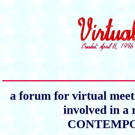
a forum for virtual meet
involved in a 
CONTEMPO