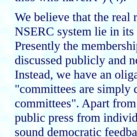
We believe that the real 
NSERC system lie in 
Presently the membershi
discussed publicly and no
Instead, we have an olig
"committees are simply 
committees". Apart from 
public press from individ
sound democratic feed