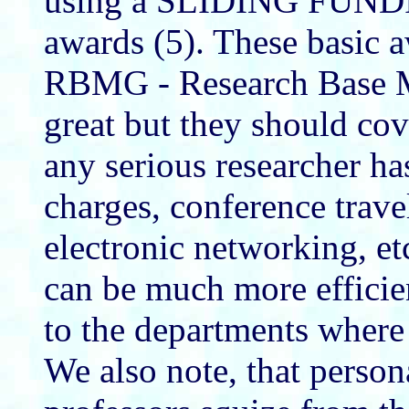
using a SLIDING FUNDI
awards (5). These basic a
RBMG - Research Base M
great but they should co
any serious researcher ha
charges, conference trav
electronic networking, et
can be much more efficien
to the departments where 
We also note, that perso