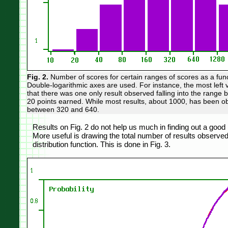
Fig. 2.
Number of scores for certain ranges of scores as a func
Double-logarithmic axes are used. For instance, the most left 
that there was one only result observed falling into the range
20 points earned. While most results, about 1000, has been o
between 320 and 640.
Results on Fig. 2 do not help us much in finding out a good
More useful is drawing the total number of results observed 
distribution function. This is done in Fig. 3.