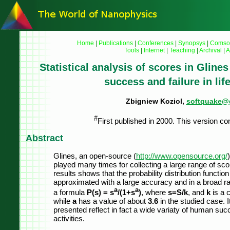
Home
|
Publications
|
Conferences
|
Synopsys
|
Comso
Tools
|
Internet
|
Teaching
|
Archival
|
A
Statistical analysis of scores in Glines 
success and failure in life
Zbigniew Koziol,
softquake@
#
First published in 2000. This version co
Abstract
Glines, an open-source (
http://www.opensource.org/
played many times for collecting a large range of scor
results shows that the probability distribution functio
approximated with a large accuracy and in a broad r
a
a
a formula
P(s) = s
/(1+s
)
, where
s=S/k
, and
k
is a 
while
a
has a value of about
3.6
in the studied case. I
presented reflect in fact a wide variaty of human succe
activities.