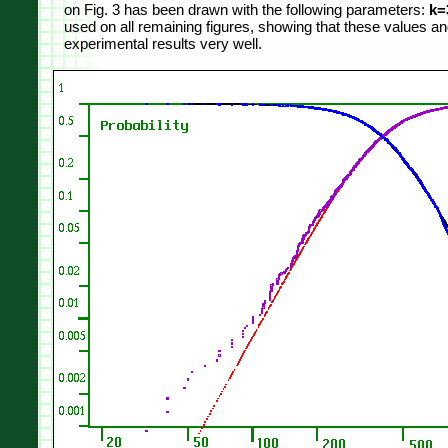
on Fig. 3 has been drawn with the following parameters:
k=
used on all remaining figures, showing that these values an
experimental results very well.