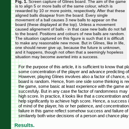
Fig. 1.
Screen capture of Glines board. The aim of the game
is to align 5 or more balls of the same colour, which is
rewarded by 10 or more points, respectively. After that these
aligned balls disapear from the board. Every single
movement of a ball causes 3 new balls to appear on the
board (these displayed at the top). Unless a movement
caused alignement of balls - in that case new balls do not fall
to the board. Positions and colours of new balls are random.
The situation captured on this figure is such that it is difficult
to make any reasonable new move. But in Glines, like in life,
one should never give up, because the future is unknown,
and it happens, though not often that a seemingly hopeless
situation may become averted into a success.
For the purpose of this article, it is sufficient to know that
some concentration of the player and advance predicting o
However, playing Glines involves also a factor of chance, s
board is random. Hence, from one side some thinking is req
the game, some basic at least experience with the game and
succesfuly. But in any case the factor of randomness may 
high score. In practice, it looks like that a concentration an
help significantly to achieve high score. Hence, a success 
of mind of the player, his or her patience, and concentratio
failure in this game reflect somehow success and failure of
similarely both wise decisions of a person and chance play a
Results.