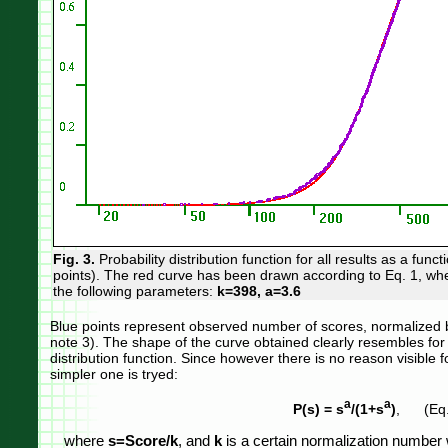
Fig. 3.
Probability distribution function for all results as a funct
points). The red curve has been drawn according to Eq. 1, w
the following parameters:
k=398, a=3.6
Blue points represent observed number of scores, normalized b
note 3). The shape of the curve obtained clearly resembles for 
distribution function. Since however there is no reason visible f
simpler one is tryed:
a
a
P(s) = s
/(1+s
)
, (Eq.
where
s=Score/k
, and
k
is a certain normalization number