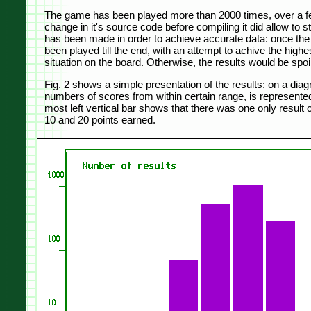
The game has been played more than 2000 times, over a fe
change in it's source code before compiling it did allow to sto
has been made in order to achieve accurate data: once the
been played till the end, with an attempt to achive the highe
situation on the board. Otherwise, the results would be spoil
Fig. 2 shows a simple presentation of the results: on a dia
numbers of scores from within certain range, is represented
most left vertical bar shows that there was one only result 
10 and 20 points earned.