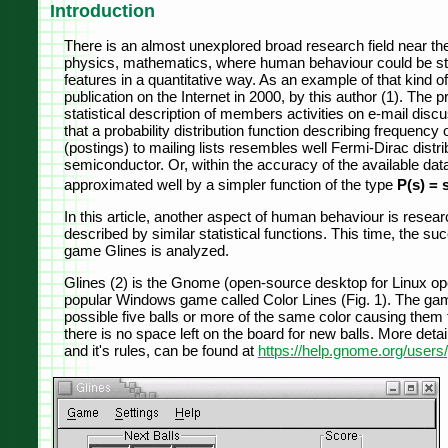
Introduction
There is an almost unexplored broad research field near th
physics, mathematics, where human behaviour could be studi
features in a quantitative way. As an example of that kind of
publication on the Internet in 2000, by this author (1). Th
statistical description of members activities on e-mail disc
that a probability distribution function describing frequen
(postings) to mailing lists resembles well Fermi-Dirac distrib
semiconductor. Or, within the accuracy of the available data,
approximated well by a simpler function of the type
P(s) = 
In this article, another aspect of human behaviour is researc
described by similar statistical functions. This time, the s
game Glines is analyzed.
Glines (2) is the Gnome (open-source desktop for Linux op
popular Windows game called Color Lines (Fig. 1). The game'
possible five balls or more of the same color causing the
there is no space left on the board for new balls. More deta
and it's rules, can be found at
https://help.gnome.org/users/