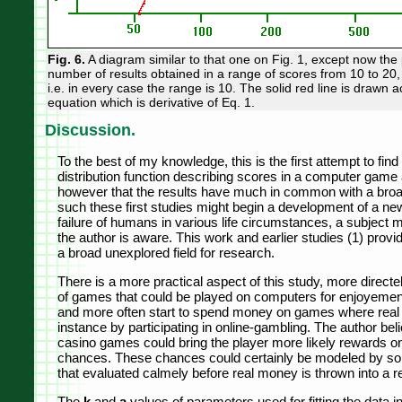
Fig. 6.
A diagram similar to that one on Fig. 1, except now the 
number of results obtained in a range of scores from 10 to 20, 
i.e. in every case the range is 10. The solid red line is drawn 
equation which is derivative of Eq. 1.
Discussion.
To the best of my knowledge, this is the first attempt to fin
distribution function describing scores in a computer game ac
however that the results have much in common with a broa
such these first studies might begin a development of a n
failure of humans in various life circumstances, a subject 
the author is aware. This work and earlier studies (1) provid
a broad unexplored field for research.
There is a more practical aspect of this study, more directel
of games that could be played on computers for enjoyeme
and more often start to spend money on games where real pr
instance by participating in online-gambling. The author bel
casino games could bring the player more likely rewards on
chances. These chances could certainly be modeled by so
that evaluated calmely before real money is thrown into a 
The
k
and
a
values of parameters used for fitting the data i