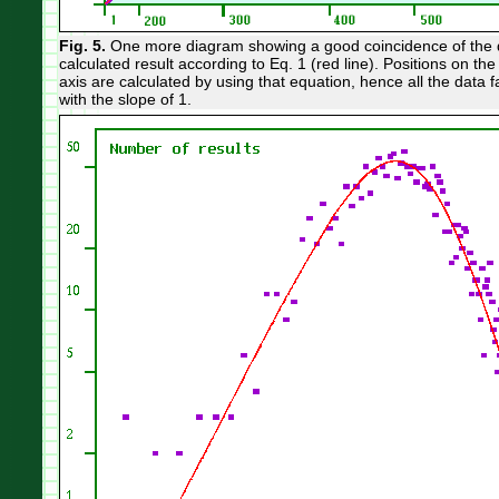
Fig. 5.
One more diagram showing a good coincidence of the d
calculated result according to Eq. 1 (red line). Positions on the
axis are calculated by using that equation, hence all the data fal
with the slope of 1.