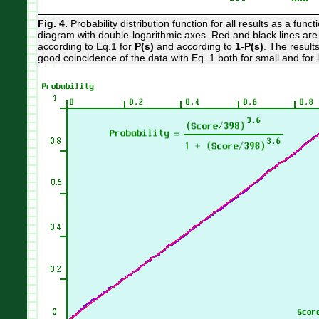
Fig. 4.
Probability distribution function for all results as a fun
diagram with double-logarithmic axes. Red and black lines are 
according to Eq.1 for
P(s)
and according to
1-P(s)
. The results
good coincidence of the data with Eq. 1 both for small and for 