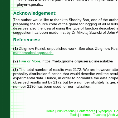
player-specific.
Acknowledgement:
The author would like to thank to Shooby Ban, one of the author
preparing the source code of the game for logging of all resu
deserves also the idea of using the type of function described in 
suggestion has been made first by Dr Mikolaj Sawicki of John A.
References:
(1)
Zbigniew Koziol, unpublished work; See also: Zbigniew Kozi
mathematical approach.
(2)
Five or More
, https://help.gnome.org/users/glines/stable/
(3)
The total number of results was 2172. We are however attemp
probaility distribution function that would describe well the result
experimental data. Hence, in order to normalize the data prope
observed results not by 2172 but by a number slightely larger.
number 2190 has been used for normalization.
Home
|
Publications
|
Conferences
|
Synopsys
|
Co
Tools
|
Internet
|
Teaching
|
Archiv