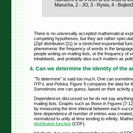
Marucha, 2 - JO, 3 - Rysio, 4 - Bojkot
There is no universally accepted mathematical expl
competing hypotheses, but they are rather speculati
(Zipf distribution [11] or a stretched-exponential fun
phenomena: the frequency of words in the language,
people writing on mailing lists, or the frequency of v
inhabitants, and probably also such matters as politi
4. Can we determine the identity of the
"To determine" is said too much. One can sometimes
IYP-L
and
Polska
. Figure 9 compares the data for th
Sometimes one can guess, based on their activity p
Dependences discussed so far do not say anything 
mailing lists. Graphs such as those in Figures [7-12
by measuring the time interval between each success
time dependence of number of entries was created, 
normalized to unity at time tending to infinity. Mathe
distribution function
(CDF).