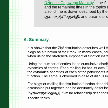
Dziennik Gajowego Maruchy
. Line
A
and the remaining lines in the topics 
a solid line is drawn described by the
f
(x)=exp(a*log(x/t
))
, and parameter
0
0
6. Summary.
It is shown that the Zipf distribution describes well
blogs as a function of their rank. In many cases, h
when using the stretched- exponential function inste
Using the number of entries in the cumulative distrib
dynamics of entries. Each mailing list has its own C
the dynamics of entries of each of the participants 
function. The same is observed in case of discussio
For blogs or mailing list distribution function describ
discussion put together, can be accurately describe
P
(t)=exp(a*log(t/t
))
. Similar relationship describes
0
0
specific topics.