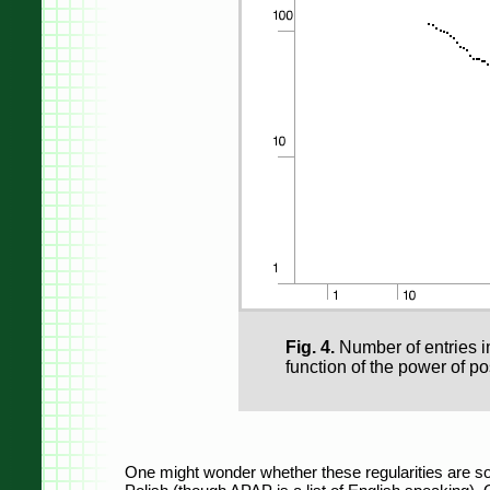
Fig. 4.
Number of entries in
function of the power of pos
One might wonder whether these regularities are some