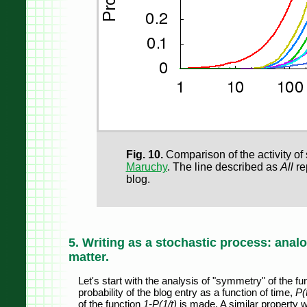
Fig. 10.
Comparison of the activity of
Maruchy
. The line described as
All
rep
blog.
5. Writing as a stochastic process: anal
matter.
Let's start with the analysis of "symmetry" of the f
probability of the blog entry as a function of time,
P(
of the function
1-P(1/t)
is made. A similar property w