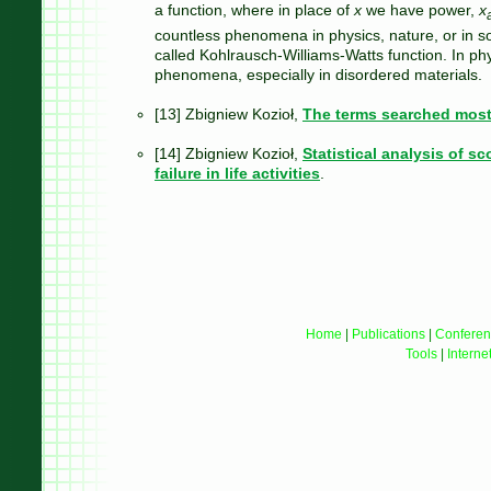
a function, where in place of
x
we have power,
x
countless phenomena in physics, nature, or in so
called Kohlrausch-Williams-Watts function. In phys
phenomena, especially in disordered materials.
[13] Zbigniew Kozioł,
The terms searched most
[14] Zbigniew Kozioł,
Statistical analysis of s
failure in life activities
.
Home
|
Publications
|
Conferen
Tools
|
Interne