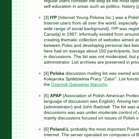
regular users consider the blog as the most ope
self-education in areas such as politics, history (p
[3]
IYP
(Internet Young Polonia Inc.) was a Polis
Internet users from all over the world, especially
wide range of social background). IYP was regis
Canada) in 1997; informally existed from around
creating thematic collection of websites aimed at
between Poles and developing personal ties betwe
here had on average about 150 participants, but
in discussions. The list was not moderated, but p
administrator. List archives are preserved in priv
[4]
Polska
discussion mailing list was owned an
Kolejarska Spółdzielnia Pracy "Zator". List funct
the
Dziennik Gajowego Maruchy
.
[5]
APAP
(Association of Polish-American Professi
language of discussion was English). Among her
(administrator) and John Radziwił. The list was ac
discussions was was under moderate control of a
mainly discussions focused on issues of Polish 
[6]
Poland-L
probably the most important Polonia 
Internet. The server operated on computers of B