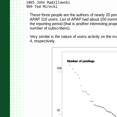
1865 John Radzilowski

These three people are the authors of nearly 20 perc
APAP
110 users. List of
APAP
had about 150 member
the reporting period (that is another interesting prop
number of subscribers).
Very similar is the nature of users activity on the ma
4, respectively.