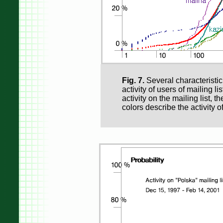
Fig. 7.
Several characteristic
activity of users of mailing li
activity on the mailing list, t
colors describe the activity o