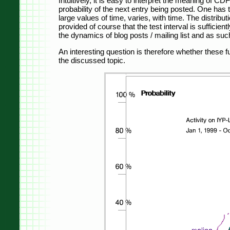
Intuitively, it is easy to interpret the meaning of CD
probability of the next entry being posted. One has t
large values ​​of time, varies, with time. The distrib
provided of course that the test interval is sufficie
the dynamics of blog posts / mailing list and as such i
An interesting question is therefore whether these 
the discussed topic.