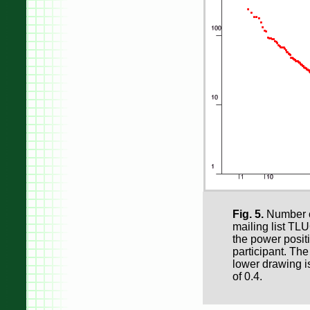
Fig. 5.
Number of
mailing list TLU
the power positi
participant. The
lower drawing i
of 0.4.