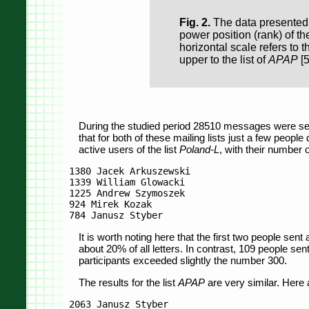
Fig. 2.
The data presented i
power position (rank) of th
horizontal scale refers to th
upper to the list of
APAP
[5
During the studied period 28510 messages were se
that for both of these mailing lists just a few peopl
active users of the list
Poland-L
, with their number 
1380 Jacek Arkuszewski

1339 William Glowacki

1225 Andrew Szymoszek

924 Mirek Kozak

It is worth noting here that the first two people sent 
about 20% of all letters. In contrast, 109 people sen
participants exceeded slightly the number 300.
The results for the list
APAP
are very similar. Here 
2063 Janusz Styber
