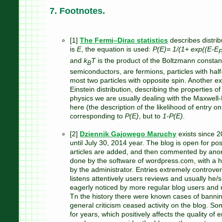
7. Footnotes.
[1]
The Fermi–Dirac statistics
describes distrib
is
E
, the equation is used:
P(E)= 1/(1+ exp((E-E
F
and
k
T
is the product of the Boltzmann constan
B
semiconductors, are fermions, particles with hal
most two particles with opposite spin. Another ex
Einstein distribution, describing the properties of
physics we are usually dealing with the Maxwell-B
here (the description of the likelihood of entry on
corresponding to
P(E)
, but to
1-P(E)
.
[2]
Dziennik Gajowego Maruchy
exists since 
until July 30, 2014 year. The blog is open for po
articles are added, and then commented by anon
done by the software of wordpress.com, with a hig
by the administrator. Entries extremely controver
listens attentively users reviews and usually he
eagerly noticed by more regular blog users and re
Tn the history there were known cases of bannin
general criticism ceased activity on the blog. Som
for years, which positively affects the quality of