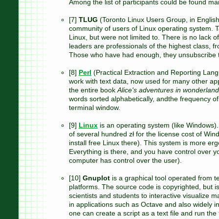
Among the list of participants could be found man
[7]
TLUG
(Toronto Linux Users Group, in English)
community of users of Linux operating system. T
Linux, but were not limited to. There is no lack 
leaders are professionals of the highest class, fr
Those who have had enough, they unsubscribe 
[8]
Perl
(Practical Extraction and Reporting Lan
work with text data, now used for many other ap
the entire book
Alice's adventures in wonderland
words sorted alphabetically, andthe frequency of
terminal window.
[9]
Linux
is an operating system (like Windows). 
of several hundred zł for the license cost of Wind
install free Linux there). This system is more erg
Everything is there, and you have control over
computer has control over the user).
[10]
Gnuplot
is a graphical tool operated from
platforms. The source code is copyrighted, but i
scientists and students to interactive visualize m
in applications such as Octave and also widely i
one can create a script as a text file and run the 