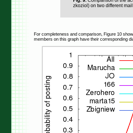
Fig. 9.
Comparison of the act
zkoziol) on two different maili
For completeness and comparison, Figure 10 shows t
members on this graph have their corresponding dia