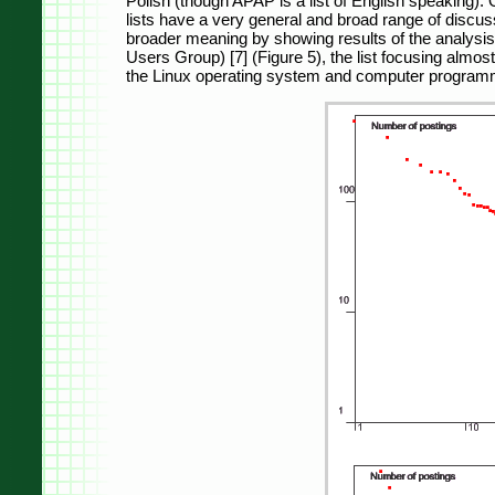
Polish (though APAP is a list of English speaking)
lists have a very general and broad range of discu
broader meaning by showing results of the analysis 
Users Group) [7] (Figure 5), the list focusing almost
the Linux operating system and computer programm