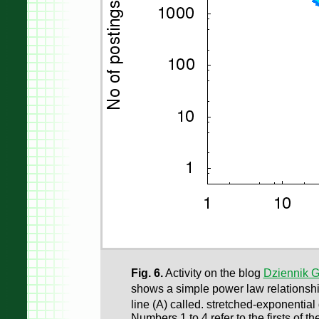
Fig. 6.
Activity on the blog
Dziennik 
shows a simple power law relationsh
line (A) called. stretched-exponenti
Numbers 1 to 4 refer to the firsts of th