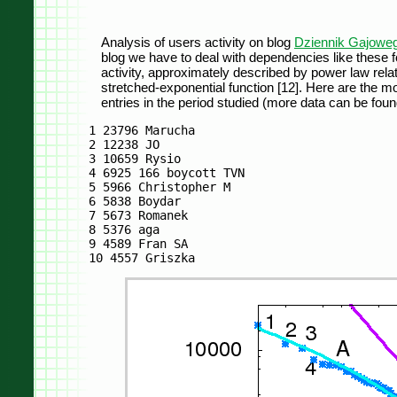
Analysis of users activity on blog
Dziennik Gajowe
blog we have to deal with dependencies like these fo
activity, approximately described by power law relati
stretched-exponential function [12]. Here are the mo
entries in the period studied (more data can be found
1 23796 Marucha

2 12238 JO

3 10659 Rysio

4 6925 166 boycott TVN

5 5966 Christopher M

6 5838 Boydar

7 5673 Romanek

8 5376 aga

9 4589 Fran SA
