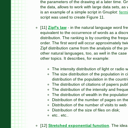
the parameters of the drawing at a later time. Gn
the data, allows to work with large data sets, as
is an example of a simple script in Gnuplot:
ferm
script was used to create Figure 11.
[11]
Zipf's law
- in the natural language word fre
equivalent to the occurrence of words as a discre
distribution. The ranking is by counting the freq
order. The first word will occur approximately tw
Zipf distribution came from the analysis of the p
other natural languages​​, too, as well in the case
other topics. It describes, for example:
The intensity distribution of light or radio
The size distribution of the population in 
distribution of the population in the countr
The distribution of citations of papers pub
The distribution of the intensity and freq
The distribution of wealth in the population
Distribution of the number of pages on the
Distribution of the number of visits to web
Distribution of the size of files on disk;
etc.. etc..
[12]
Stretched exponential function
. The idea