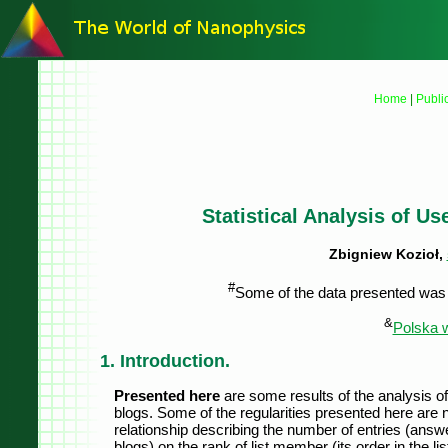
Home
|
Publi
Statistical Analysis of U
Zbigniew Kozioł,
#
Some of the data presented was p
&
Polska w
1. Introduction.
Presented here
are some results of the analysis of
blogs. Some of the regularities presented here are
relationship describing the number of entries (answe
blogs) on the rank of list member (its order in the li