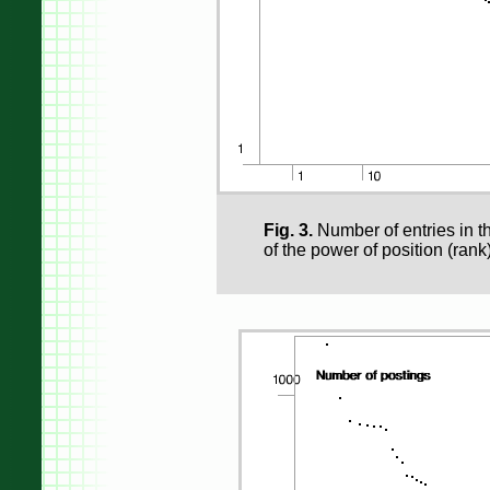
Fig. 3.
Number of entries in th
of the power of position (rank)