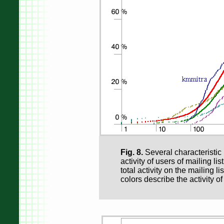
Fig. 8.
Several characteristic 
activity of users of mailing lis
total activity on the mailing li
colors describe the activity o