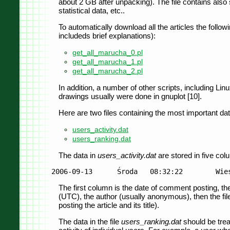
about 2 GB after unpacking). The file contains also
statistical data, etc..
To automatically download all the articles the followi
includeds brief explanations):
get_all_marucha_0.pl
get_all_marucha_1.pl
get_all_marucha_2.pl
In addition, a number of other scripts, including L
drawings usually were done in gnuplot [10].
Here are two files containing the most important da
users_activity.dat
users_ranking.dat
The data in
users_activity.dat
are stored in five co
The first column is the date of comment posting, the
(UTC), the author (usually anonymous), then the file 
posting the article and its title).
The data in the file
users_ranking.dat
should be trea