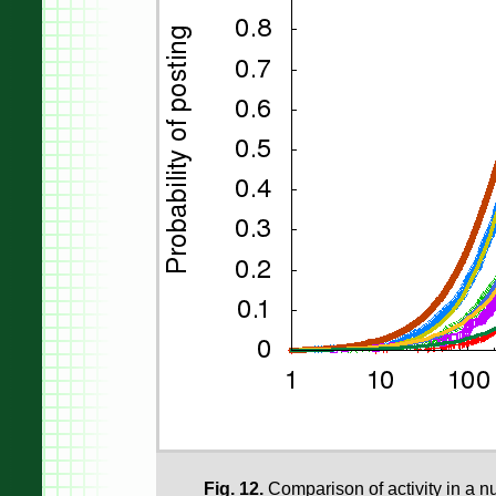
Fig. 12.
Comparison of activity in a nu