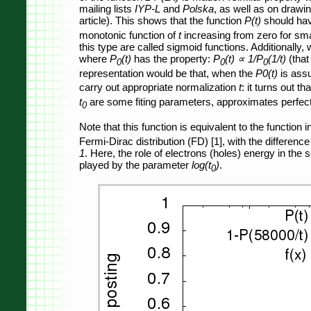
mailing lists
IYP-L
and
Polska
, as well as on drawin
article). This shows that the function
P(t)
should ha
monotonic function of
t
increasing from zero for smal
this type are called sigmoid functions. Additionally
where
P
(t)
has the property:
P
(t) ∝ 1/P
(1/t)
(that
0
0
0
representation would be that, when the
P0(t)
is assu
carry out appropriate normalization
t
: it turns out th
t
are some fiting parameters, approximates perfectl
0
Note that this function is equivalent to the function 
Fermi-Dirac distribution (FD) [1], with the differenc
1
. Here, the role of electrons (holes) energy in the 
played by the parameter
log(t
)
.
0