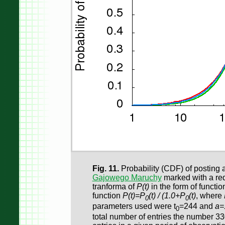
Fig. 11.
Probability (CDF) of posting a
Gajowego Maruchy
marked with a red
tranforma of
P(t)
in the form of functi
function
P(t)=P
(t) / (1.0+P
(t)
, where
0
0
parameters used were t
=244 and
a=
0
total number of entries the number 3