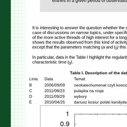
entries in a given period of observat
It is interesting to answer the question whether the 
case of discussions on narrow topics, under specifi
of the more active threads of high interest for a lon
shows the results observed from this kind of activity 
except that the parameters matching (
a
and
t
)
this 
0
In particular, data in the Table I highlight the regula
characteristic time
t
)
.
0
Table I. Description of the dat
Linia
Data
Temat
B
2006/09/09
neokatechumenat czyli koscio
C
2011/08/23
pulapka na rosje
D
2011/09/29
wybory
E
2010/04/25
dariusz kosiur polski kandyd