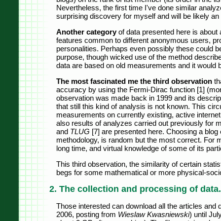
Nevertheless, the first time I've done similar analy
surprising discovery for myself and will be likely a
Another category
of data presented here is about a
features common to different anonymous users, proba
personalities. Perhaps even possibly these could be 
purpose, though wicked use of the method described
data are based on old measurements and it would b
The most fascinated me the third observation
th
accuracy by using the Fermi-Dirac function [1] (more 
observation was made back in 1999 and its descripti
that still this kind of analysis is not known. This 
measurements on currently existing, active internet
also results of analyzes carried out previously for m
and
TLUG
[7] are presented here. Choosing a blog 
methodology, is random but the most correct. For m
long time, and virtual knowledge of some of its part
This third observation, the similarity of certain statis
begs for some mathematical or more physical-sociolo
2. The collection and processing of data.
Those interested can download all the articles and
2006, posting from
Wieslaw Kwasniewski
) until Ju