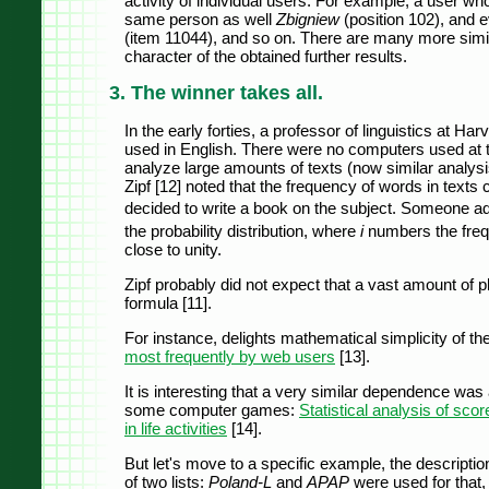
activity of individual users. For example, a user w
same person as well
Zbigniew
(position 102), and 
(item 11044), and so on. There are many more simi
character of the obtained further results.
3. The winner takes all.
In the early forties, a professor of linguistics at H
used in English. There were no computers used at t
analyze large amounts of texts (now similar analys
Zipf [12] noted that the frequency of words in text
decided to write a book on the subject. Someone ad
the probability distribution, where
i
numbers the freq
close to unity.
Zipf probably did not expect that a vast amount of
formula [11].
For instance, delights mathematical simplicity of the
most frequently by web users
[13].
It is interesting that a very similar dependence was 
some computer games:
Statistical analysis of scor
in life activities
[14].
But let's move to a specific example, the description
of two lists:
Poland-L
and
APAP
were used for that,