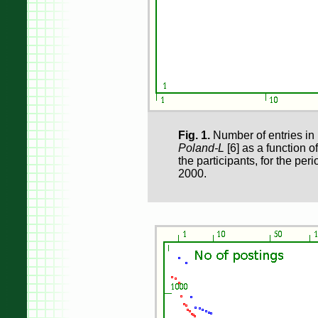
Fig. 1.
Number of entries in 
Poland-L
[6] as a function of
the participants, for the pe
2000.