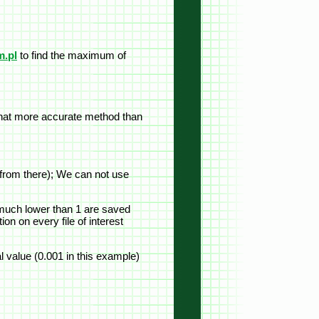
.pl
to find the maximum of
mewhat more accurate method than
e from there); We can not use
e much lower than 1 are saved
on on every file of interest
al value (0.001 in this example)