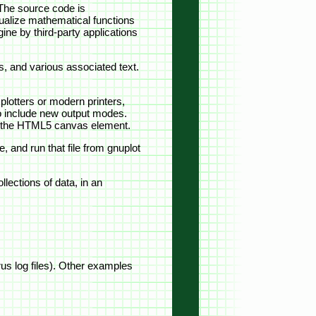
 The source code is
visualize mathematical functions
ine by third-party applications
s, and various associated text.
plotters or modern printers,
 to include new output modes.
ng the HTML5 canvas element.
, and run that file from gnuplot
lections of data, in an
urus log files). Other examples