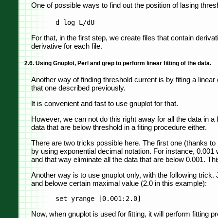
One of possible ways to find out the position of lasing thresh
For that, in the first step, we create files that contain deriva
derivative for each file.
2.6. Using Gnuplot, Perl and grep to perform linear fitting of the data.
Another way of finding threshold current is by fiting a lin
that one described previously.
It is convenient and fast to use gnuplot for that.
However, we can not do this right away for all the data in a 
data that are below threshold in a fiting procedure either.
There are two tricks possible here. The first one (thanks t
by using exponential decimal notation. For instance, 0.001 w
and that way eliminate all the data that are below 0.001. T
Another way is to use gnuplot only, with the following trick
and belowe certain maximal value (2.0 in this example):
Now, when gnuplot is used for fitting, it will perform fitting