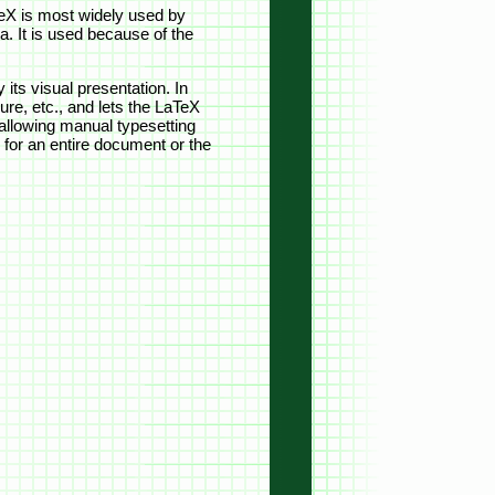
TeX is most widely used by
. It is used because of the
its visual presentation. In
ure, etc., and lets the LaTeX
 allowing manual typesetting
for an entire document or the