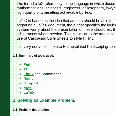
The term LaTeX refers only to the language in which docume
mathematicians, scientists, engineers, philosophers, lawyer
high quality of typesetting achievable by TeX.
LaTeX is based on the idea that authors should be able to fo
preparing a LaTeX document, the author specifies the logical
system worry about the presentation of these structures. It 
adjustments where needed. This is similar to the mechanis
use of Cascading Style Sheets to style HTML.
It is very convenient to use Encapsulated Postscript graphic
1.8. Summary of tools used:
Perl
TCL
Linux
shell commands
Nedit
Gnuplot
grep
LaTeX
2. Solving an Example Problem.
2.1. Problem description