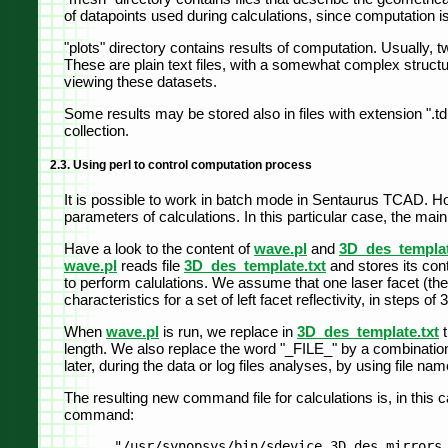
of datapoints used during calculations, since computation is
"plots" directory contains results of computation. Usually, tw
These are plain text files, with a somewhat complex struc
viewing these datasets.
Some results may be stored also in files with extension "
collection.
2.3. Using perl to control computation process
It is possible to work in batch mode in Sentaurus TCAD. How
parameters of calculations. In this particular case, the mai
Have a look to the content of
wave.pl
and
3D_des_templat
wave.pl
reads file
3D_des_template.txt
and stores its con
to perform calulations. We assume that one laser facet (the 
characteristics for a set of left facet reflectivity, in steps of
When
wave.pl
is run, we replace in
3D_des_template.txt
t
length. We also replace the word "_FILE_" by a combination o
later, during the data or log files analyses, by using file 
The resulting new command file for calculations is, in thi
command: