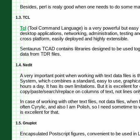
Besides, perl is realy good when one needs to do some mani
1.3. TCL
Tcl
(Tool Command Language) is a very powerful but easy t
desktop applications, networking, administration, testing a
cross platform, easily deployed and highly extensible.
Sentaurus TCAD contains libraries designed to be used toget
data from TDR files.
1.4. Nedit
A very important point when working with text data files is th
System, which combines a standard, easy to use, graphical us
hours a day. It has its own limitations. But it is excellent 
copy/paste/search/replace on columns of text, not lines only
In case of working with other text files, not data files, wh
often Cyrylic, and also I am Polish, so I need sometime to wr
is excellent for that.
1.5. Gnuplot
Encapsulated Postscript figures, convenient to be used in