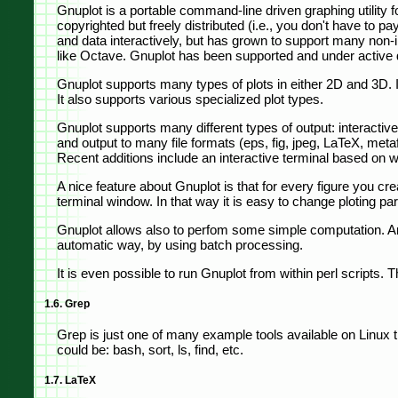
Gnuplot is a portable command-line driven graphing utilit
copyrighted but freely distributed (i.e., you don't have to pa
and data interactively, but has grown to support many non-in
like Octave. Gnuplot has been supported and under active
Gnuplot supports many types of plots in either 2D and 3D. It
It also supports various specialized plot types.
Gnuplot supports many different types of output: interactive
and output to many file formats (eps, fig, jpeg, LaTeX, metaf
Recent additions include an interactive terminal based on
A nice feature about Gnuplot is that for every figure you cre
terminal window. In that way it is easy to change ploting par
Gnuplot allows also to perfom some simple computation. And,
automatic way, by using batch processing.
It is even possible to run Gnuplot from within perl scripts. 
1.6. Grep
Grep is just one of many example tools available on Linux tha
could be: bash, sort, ls, find, etc.
1.7. LaTeX