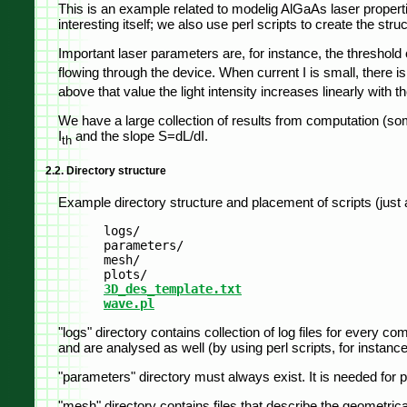
This is an example related to modelig AlGaAs laser properti
interesting itself; we also use perl scripts to create the st
Important laser parameters are, for instance, the threshold c
flowing through the device. When current I is small, there is n
above that value the light intensity increases linearly with t
We have a large collection of results from computation (som
I
and the slope S=dL/dI.
th
2.2. Directory structure
Example directory structure and placement of scripts (just
	logs/

	parameters/

	mesh/

	plots/

3D_des_template.txt
wave.pl
"logs" directory contains collection of log files for every
and are analysed as well (by using perl scripts, for instance
"parameters" directory must always exist. It is needed for p
"mesh" directory contains files that describe the geometrica