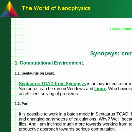
Home
|
Publi
Synopsys: com
1. Computational Environment.
1.1. Sentaurus on Linux.
Sentaurus TCAD from Synopsys
is an advanced commerci
Sentaurus can be run on Windows and
Linux
. Who howeve
an efficient solving of problems.
1.2. Perl
It is possible to work in a batch mode in Sentaurus TCAD. 
and changing parameters of calculations. Why? Well, because
files. And I am inclined much more towards working from te
productive approach towards serious computation.