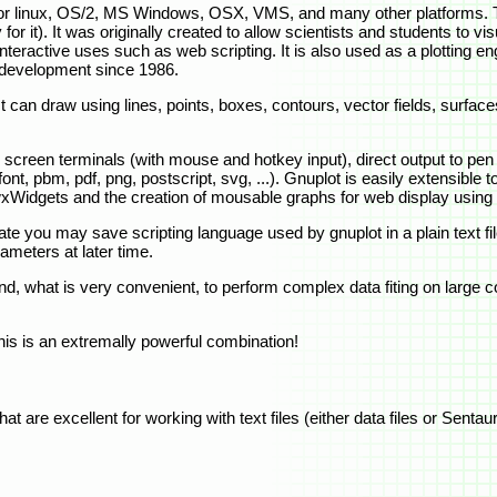
y for linux, OS/2, MS Windows, OSX, VMS, and many other platforms.
y for it). It was originally created to allow scientists and students to 
teractive uses such as web scripting. It is also used as a plotting eng
 development since 1986.
 can draw using lines, points, boxes, contours, vector fields, surface
 screen terminals (with mouse and hotkey input), direct output to pen 
ont, pbm, pdf, png, postscript, svg, ...). Gnuplot is easily extensible
 wxWidgets and the creation of mousable graphs for web display usi
ate you may save scripting language used by gnuplot in a plain text file
ameters at later time.
 what is very convenient, to perform complex data fiting on large col
This is an extremally powerful combination!
t are excellent for working with text files (either data files or Senta