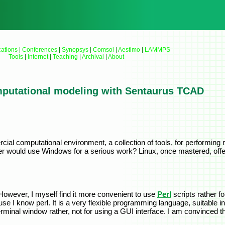
cations
|
Conferences
|
Synopsys
|
Comsol
|
Aestimo
|
LAMMPS
Tools
|
Internet
|
Teaching
|
Archival
|
About
putational modeling with Sentaurus TCAD
al computational environment, a collection of tools, for performing m
r would use Windows for a serious work? Linux, once mastered, off
However, I myself find it more convenient to use
Perl
scripts rather f
 I know perl. It is a very flexible programming language, suitable in 
rminal window rather, not for using a GUI interface. I am convinced t