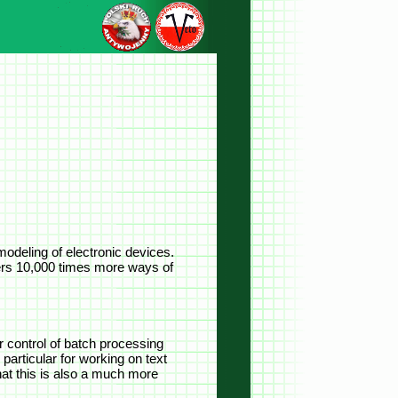
odeling of electronic devices.
ers 10,000 times more ways of
or control of batch processing
particular for working on text
hat this is also a much more