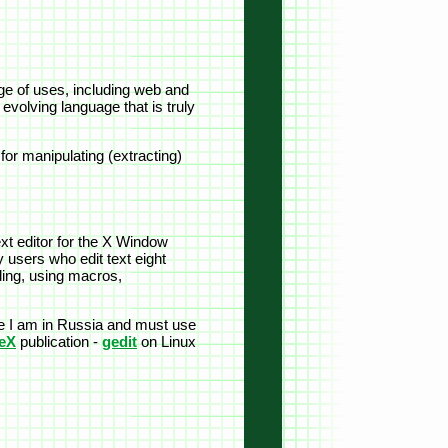
e of uses, including web and
evolving language that is truly
or manipulating (extracting)
ext editor for the X Window
 users who edit text eight
rding, using macros,
nce I am in Russia and must use
eX
publication -
gedit
on Linux