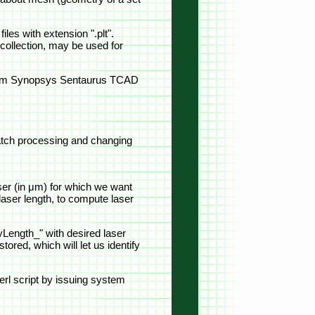
iles with extension ".plt".
collection, may be used for
" from Synopsys Sentaurus TCAD
 batch processing and changing
ser (in μm) for which we want
 laser length, to compute laser
Length_" with desired laser
ored, which will let us identify
rl script by issuing system