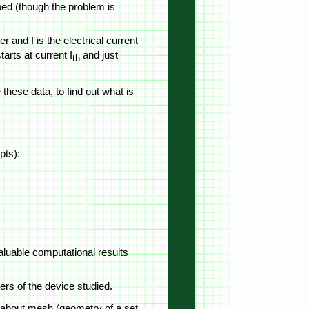
ibed (though the problem is
er and I is the electrical current
tarts at current I
and just
th
these data, to find out what is
pts):
valuable computational results
ers of the device studied.
on about mesh (geometry of a set