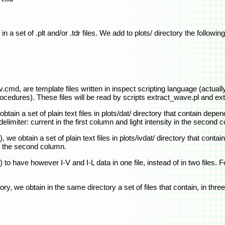
n a set of .plt and/or .tdr files. We add to plots/ directory the following 
cmd, are template files written in inspect scripting language (actuall
procedures). These files will be read by scripts extract_wave.pl and ex
ain a set of plain text files in plots/dat/ directory that contain depe
limiter: current in the first column and light intensity in the second 
we obtain a set of plain text files in plots/ivdat/ directory that cont
in the second column.
o have however I-V and I-L data in one file, instead of in two files. F
tory, we obtain in the same directory a set of files that contain, in th