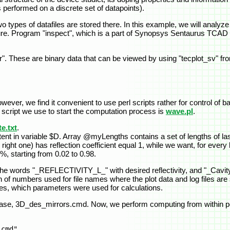
 performed on a discrete set of datapoints).
o types of datafiles are stored there. In this example, we will analyze f
ture. Program "inspect", which is a part of Synopsys Sentaurus TCAD 
.tdr". These are binary data that can be viewed by using "tecplot_sv
ever, we find it convenient to use perl scripts rather for control of
n script we use to start the computation process is
wave.pl
.
e.txt
.
tent in variable $D. Array @myLengths contains a set of lengths of la
right one) has reflection coefficient equal 1, while we want, for every
 3%, starting from 0.02 to 0.98.
he words "_REFLECTIVITY_L_" with desired reflectivity, and "_Cavity
f numbers used for file names where the plot data and log files are st
names, which parameters were used for calculations.
s case, 3D_des_mirrors.cmd. Now, we perform computing from within pe