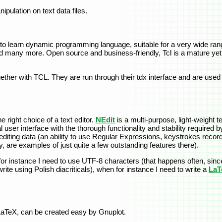
pulation on text data files.
o learn dynamic programming language, suitable for a very wide rang
nd many more. Open source and business-friendly, Tcl is a mature yet 
her with TCL. They are run through their tdx interface and are used f
e right choice of a text editor.
NEdit
is a multi-purpose, light-weight t
er interface with the thorough functionality and stability required by
for editing data (an ability to use Regular Expressions, keystrokes reco
, are examples of just quite a few outstanding features there).
en for instance I need to use UTF-8 characters (that happens often, si
ite using Polish diacriticals), when for instance I need to write a
LaT
 LaTeX, can be created easy by Gnuplot.