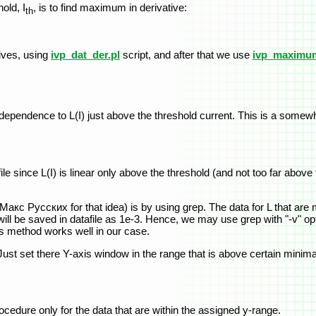
old, I
, is to find maximum in derivative:
th
tives, using
ivp_dat_der.pl
script, and after that we use
ivp_maximum
ear dependence to L(I) just above the threshold current. This is a so
file since L(I) is linear only above the threshold (and not too far abov
o Макс Русских for that idea) is by using grep. The data for L that ar
ill be saved in datafile as 1e-3. Hence, we may use grep with "-v" opti
his method works well in our case.
. Just set there Y-axis window in the range that is above certain minim
 procedure only for the data that are within the assigned y-range.