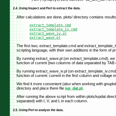
2.4. Using Inspect and Perl to extract the data.
After calculations are done, plots/ directory contains results i
extract_template.cmd
extract_template_iv.cmd
extract_wave_iv.pl
extract_wave.pl
The first two, extract_template.cmd and extract_template_iv.
scripting language, with their own additions in the form of 
By running extract_wave.pl (on extract_template.cmd), we obt
function of current (two columns of data separated by TAB de
By running extract_wave_iv.pl (on extract_template_iv.cmd), 
function of current: current in the first column and voltage 
We find it more convenient (also when working with gnuplot) t
directory and place there file
ivp_dat.pl
.
After running the above script from within plots/ivpdat direc
separated) with I, V, and L in each column.
2.5. Using Perl to analyze the data.