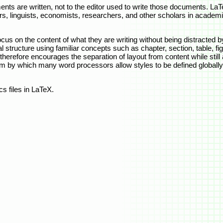
nts are written, not to the editor used to write those documents. La
s, linguists, economists, researchers, and other scholars in academia
cus on the content of what they are writing without being distracted by 
 structure using familiar concepts such as chapter, section, table, fig
therefore encourages the separation of layout from content while still
m by which many word processors allow styles to be defined globally 
s files in LaTeX.