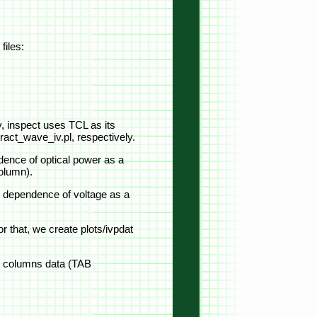
files:
y, inspect uses TCL as its
tract_wave_iv.pl, respectively.
ndence of optical power as a
column).
ain dependence of voltage as a
or that, we create plots/ivpdat
ree columns data (TAB