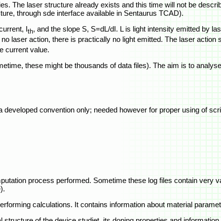
es. The laser structure already exists and this time will not be descr
ructure, through sde interface available in Sentaurus TCAD).
urrent, I
, and the slope S, S=dL/dI. L is light intensity emitted by las
th
o laser action, there is practically no light emitted. The laser action s
he current value.
etime, these might be thousands of data files). The aim is to analyse 
 a developed convention only; needed however for proper using of scri
 computation process performed. Sometime these log files contain very 
).
erforming calculations. It contains information about material paramet
l structure of the device studiet, its doping properties and informati